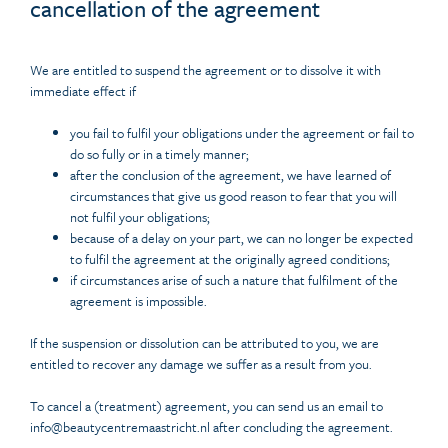
cancellation of the agreement
We are entitled to suspend the agreement or to dissolve it with
immediate effect if
you fail to fulfil your obligations under the agreement or fail to
do so fully or in a timely manner;
after the conclusion of the agreement, we have learned of
circumstances that give us good reason to fear that you will
not fulfil your obligations;
because of a delay on your part, we can no longer be expected
to fulfil the agreement at the originally agreed conditions;
if circumstances arise of such a nature that fulfilment of the
agreement is impossible.
If the suspension or dissolution can be attributed to you, we are
entitled to recover any damage we suffer as a result from you.
To cancel a (treatment) agreement, you can send us an email to
info@beautycentremaastricht.nl after concluding the agreement.