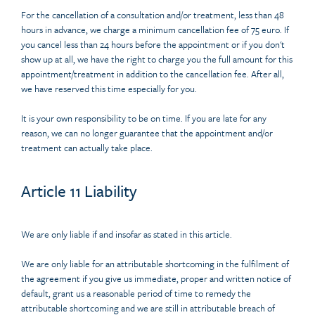
For the cancellation of a consultation and/or treatment, less than 48
hours in advance, we charge a minimum cancellation fee of 75 euro. If
you cancel less than 24 hours before the appointment or if you don't
show up at all, we have the right to charge you the full amount for this
appointment/treatment in addition to the cancellation fee. After all,
we have reserved this time especially for you.
It is your own responsibility to be on time. If you are late for any
reason, we can no longer guarantee that the appointment and/or
treatment can actually take place.
Article 11 Liability
We are only liable if and insofar as stated in this article.
We are only liable for an attributable shortcoming in the fulfilment of
the agreement if you give us immediate, proper and written notice of
default, grant us a reasonable period of time to remedy the
attributable shortcoming and we are still in attributable breach of