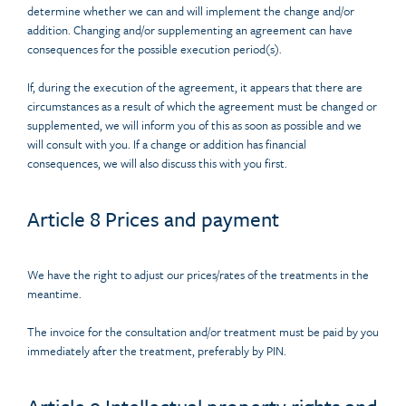
determine whether we can and will implement the change and/or
addition. Changing and/or supplementing an agreement can have
consequences for the possible execution period(s).
If, during the execution of the agreement, it appears that there are
circumstances as a result of which the agreement must be changed or
supplemented, we will inform you of this as soon as possible and we
will consult with you. If a change or addition has financial
consequences, we will also discuss this with you first.
Article 8 Prices and payment
We have the right to adjust our prices/rates of the treatments in the
meantime.
The invoice for the consultation and/or treatment must be paid by you
immediately after the treatment, preferably by PIN.