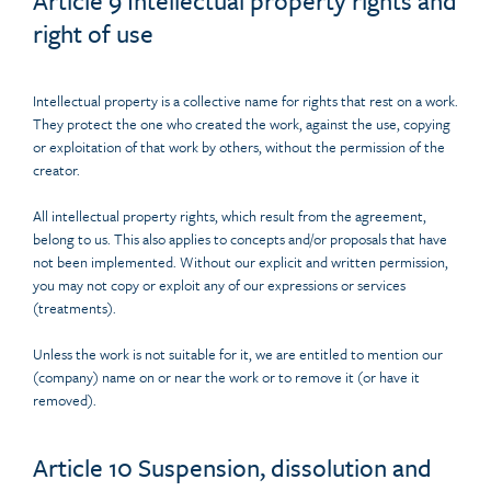
Article 9 Intellectual property rights and
right of use
Intellectual property is a collective name for rights that rest on a work.
They protect the one who created the work, against the use, copying
or exploitation of that work by others, without the permission of the
creator.
All intellectual property rights, which result from the agreement,
belong to us. This also applies to concepts and/or proposals that have
not been implemented. Without our explicit and written permission,
you may not copy or exploit any of our expressions or services
(treatments).
Unless the work is not suitable for it, we are entitled to mention our
(company) name on or near the work or to remove it (or have it
removed).
Article 10 Suspension, dissolution and