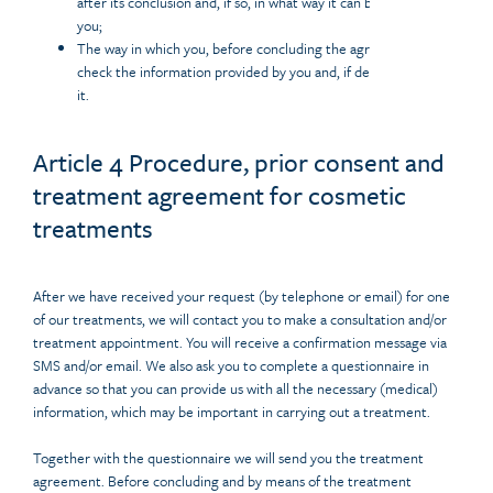
after its conclusion and, if so, in what way it can be consulted by
you;
The way in which you, before concluding the agreement, can
check the information provided by you and, if desired, correct
it.
Article 4 Procedure, prior consent and
treatment agreement for cosmetic
treatments
After we have received your request (by telephone or email) for one
of our treatments, we will contact you to make a consultation and/or
treatment appointment. You will receive a confirmation message via
SMS and/or email. We also ask you to complete a questionnaire in
advance so that you can provide us with all the necessary (medical)
information, which may be important in carrying out a treatment.
Together with the questionnaire we will send you the treatment
agreement. Before concluding and by means of the treatment