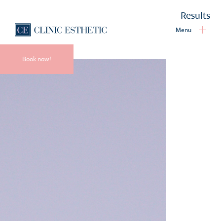
Results
Menu
Book now!