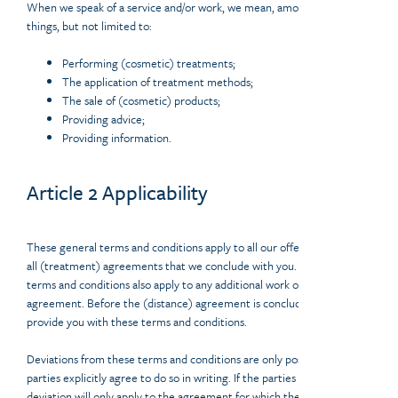
When we speak of a service and/or work, we mean, among other
things, but not limited to:
Performing (cosmetic) treatments;
The application of treatment methods;
The sale of (cosmetic) products;
Providing advice;
Providing information.
Article 2 Applicability
These general terms and conditions apply to all our offers, as well as to
all (treatment) agreements that we conclude with you. These general
terms and conditions also apply to any additional work or a follow-up
agreement. Before the (distance) agreement is concluded, we will
provide you with these terms and conditions.
Deviations from these terms and conditions are only possible if the
parties explicitly agree to do so in writing. If the parties agree, the
deviation will only apply to the agreement for which the deviation has