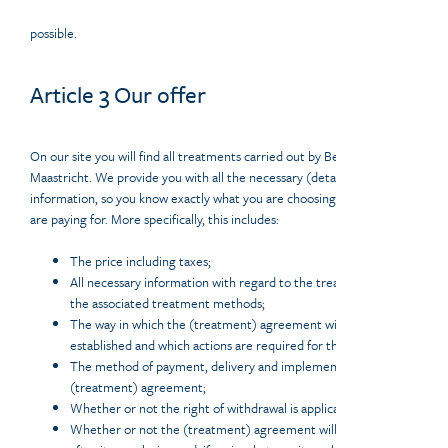
possible.
Article 3 Our offer
On our site you will find all treatments carried out by Beauty Centre
Maastricht. We provide you with all the necessary (detailed)
information, so you know exactly what you are choosing and what you
are paying for. More specifically, this includes:
The price including taxes;
All necessary information with regard to the treatment and
the associated treatment methods;
The way in which the (treatment) agreement will be
established and which actions are required for this;
The method of payment, delivery and implementation of the
(treatment) agreement;
Whether or not the right of withdrawal is applicable;
Whether or not the (treatment) agreement will be archived