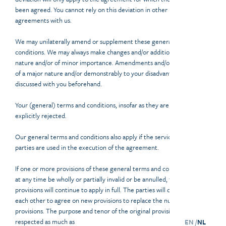
been agreed. You cannot rely on this deviation in other (future)
agreements with us.
We may unilaterally amend or supplement these general terms and
conditions. We may always make changes and/or additions of a minor
nature and/or of minor importance. Amendments and/or supplements
of a major nature and/or demonstrably to your disadvantage will be
discussed with you beforehand.
Your (general) terms and conditions, insofar as they are applicable, are
explicitly rejected.
Our general terms and conditions also apply if the services of third
parties are used in the execution of the agreement.
If one or more provisions of these general terms and conditions should
at any time be wholly or partially invalid or be annulled, the remaining
provisions will continue to apply in full. The parties will consult with
each other to agree on new provisions to replace the null and void
provisions. The purpose and tenor of the original provisions will be
respected as much as
EN /
NL