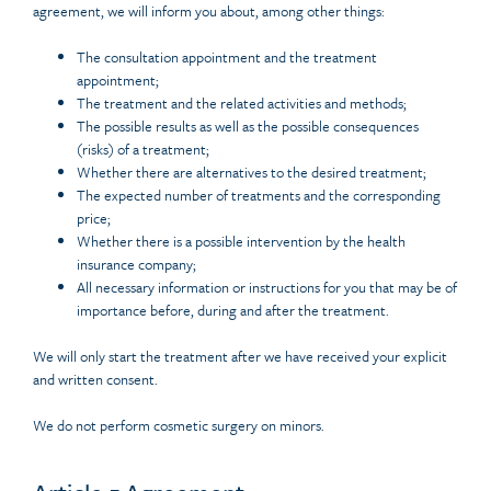
agreement, we will inform you about, among other things:
The consultation appointment and the treatment
appointment;
The treatment and the related activities and methods;
The possible results as well as the possible consequences
(risks) of a treatment;
Whether there are alternatives to the desired treatment;
The expected number of treatments and the corresponding
price;
Whether there is a possible intervention by the health
insurance company;
All necessary information or instructions for you that may be of
importance before, during and after the treatment.
We will only start the treatment after we have received your explicit
and written consent.
We do not perform cosmetic surgery on minors.