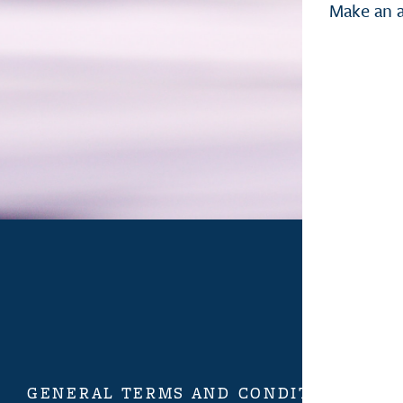
Make an 
GENERAL TERMS AND CONDITIONS