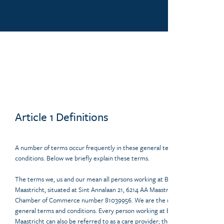
Article 1 Definitions
A number of terms occur frequently in these general terms and
conditions. Below we briefly explain these terms.
The terms we, us and our mean all persons working at Beauty Centre
Maastricht, situated at Sint Annalaan 21, 6214 AA Maastricht, with
Chamber of Commerce number 81039956. We are the user of these
general terms and conditions. Every person working at Beauty Centre
Maastricht can also be referred to as a care provider; the legal or