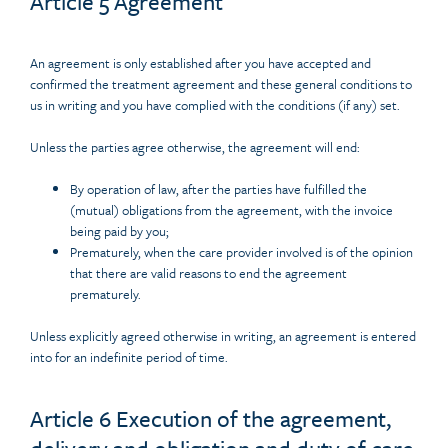
Article 5 Agreement
An agreement is only established after you have accepted and
confirmed the treatment agreement and these general conditions to
us in writing and you have complied with the conditions (if any) set.
Unless the parties agree otherwise, the agreement will end:
By operation of law, after the parties have fulfilled the
(mutual) obligations from the agreement, with the invoice
being paid by you;
Prematurely, when the care provider involved is of the opinion
that there are valid reasons to end the agreement
prematurely.
Unless explicitly agreed otherwise in writing, an agreement is entered
into for an indefinite period of time.
Article 6 Execution of the agreement,