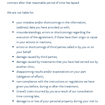
contract after that reasonable period of time has lapsed.
We are not liable for:
your mistakes and/or shortcomings in the information,
(address) data you have provided us with;
misunderstandings, errors or shortcomings regarding the
execution of the agreement, if these have their origin or cause
in your actions or inactions;
errors or shortcomings of third parties called in by you or on
your behalf
damage caused by third parties;
damage caused by treatments that you have had carried out by
another clinic;
disappointing results and/or expectations on your part
(obligation of effort);
non-compliance with the instructions or regulations we have
given you before, during or after the treatment;
(travel) costs incurred by you as a result of our consultation
time running late;
damage to or loss of your personal property during your visit to