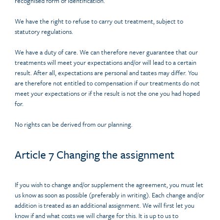
recognised form of identification.
We have the right to refuse to carry out treatment, subject to
statutory regulations.
We have a duty of care. We can therefore never guarantee that our
treatments will meet your expectations and/or will lead to a certain
result. After all, expectations are personal and tastes may differ. You
are therefore not entitled to compensation if our treatments do not
meet your expectations or if the result is not the one you had hoped
for.
No rights can be derived from our planning.
Article 7 Changing the assignment
If you wish to change and/or supplement the agreement, you must let
us know as soon as possible (preferably in writing). Each change and/or
addition is treated as an additional assignment. We will first let you
know if and what costs we will charge for this. It is up to us to