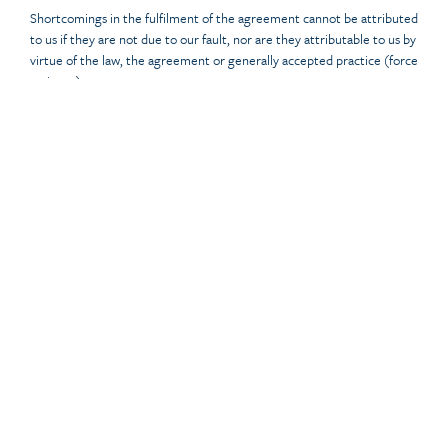
Shortcomings in the fulfilment of the agreement cannot be attributed
to us if they are not due to our fault, nor are they attributable to us by
virtue of the law, the agreement or generally accepted practice (force
majeure).
Article 12 Force majeure
In the event of force majeure on our part, we have the option of
temporarily suspending performance of the agreement or, to the
extent and within reason, suspending performance of the agreement.
We will inform you of this in writing and in good time. In the event of
force majeure, however, we will not owe you any (additional)
(compensation) compensation.
Article 13 Secrecy and file
If, during the execution of the agreement, parties become aware of