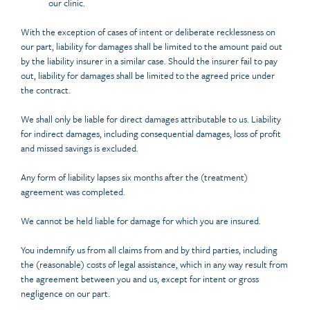
our clinic.
With the exception of cases of intent or deliberate recklessness on
our part, liability for damages shall be limited to the amount paid out
by the liability insurer in a similar case. Should the insurer fail to pay
out, liability for damages shall be limited to the agreed price under
the contract.
We shall only be liable for direct damages attributable to us. Liability
for indirect damages, including consequential damages, loss of profit
and missed savings is excluded.
Any form of liability lapses six months after the (treatment)
agreement was completed.
We cannot be held liable for damage for which you are insured.
You indemnify us from all claims from and by third parties, including
the (reasonable) costs of legal assistance, which in any way result from
the agreement between you and us, except for intent or gross
negligence on our part.