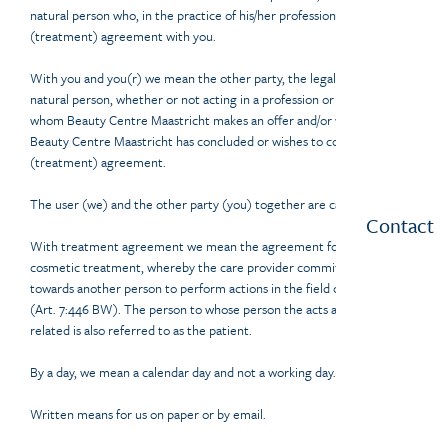
natural person who, in the practice of his/her profession, enters into a
(treatment) agreement with you.
With you and you(r) we mean the other party, the legal entity or
natural person, whether or not acting in a profession or business, to
whom Beauty Centre Maastricht makes an offer and/or with whom
Beauty Centre Maastricht has concluded or wishes to conclude a
(treatment) agreement.
The user (we) and the other party (you) together are called parties.
Contact
With treatment agreement we mean the agreement for a medical or
cosmetic treatment, whereby the care provider commits himself
towards another person to perform actions in the field of medicine
(Art. 7:446 BW). The person to whose person the acts are directly
related is also referred to as the patient.
By a day, we mean a calendar day and not a working day.
Written means for us on paper or by email.