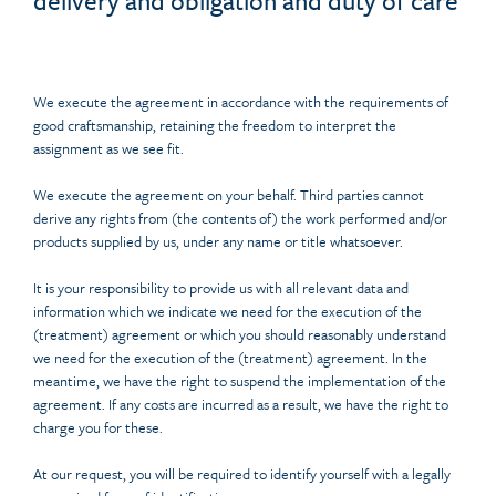
delivery and obligation and duty of care
We execute the agreement in accordance with the requirements of
good craftsmanship, retaining the freedom to interpret the
assignment as we see fit.
We execute the agreement on your behalf. Third parties cannot
derive any rights from (the contents of) the work performed and/or
products supplied by us, under any name or title whatsoever.
It is your responsibility to provide us with all relevant data and
information which we indicate we need for the execution of the
(treatment) agreement or which you should reasonably understand
we need for the execution of the (treatment) agreement. In the
meantime, we have the right to suspend the implementation of the
agreement. If any costs are incurred as a result, we have the right to
charge you for these.
At our request, you will be required to identify yourself with a legally