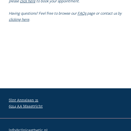
please
click here
to book your appointment.
Having questions? Feel free to browse our
FAQs
page or contact us by
clicking here
.
Sint Annalaan 21
6214 AA Maastricht
info@clinicesthetic.nl