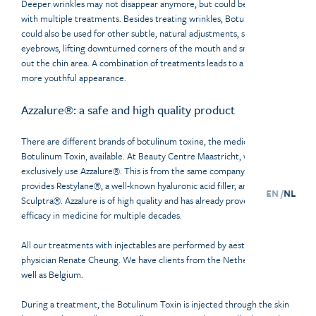
Deeper wrinkles may not disappear anymore, but could become softer
with multiple treatments. Besides treating wrinkles, Botulinum Toxin
could also be used for other subtle, natural adjustments, such as lifting
eyebrows, lifting downturned corners of the mouth and smoothing
out the chin area. A combination of treatments leads to a fresher,
more youthful appearance.
Azzalure®: a safe and high quality product
There are different brands of botulinum toxine, the medical term for
Botulinum Toxin, available. At Beauty Centre Maastricht, we
exclusively use Azzalure®. This is from the same company that
provides Restylane®, a well-known hyaluronic acid filler, and
EN /
NL
Sculptra®. Azzalure is of high quality and has already proven its
efficacy in medicine for multiple decades.
All our treatments with injectables are performed by aesthetic
physician Renate Cheung. We have clients from the Netherlands as
well as Belgium.
During a treatment, the Botulinum Toxin is injected through the skin