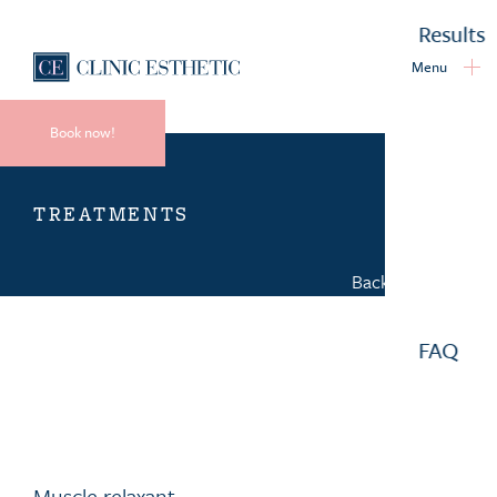
Results
Menu
Book now!
TREATMENTS
Back to overview
FAQ
Muscle relaxant