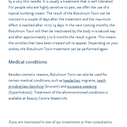
by a very thin needle. It is usually a treatment that is well tolerated.
For people who are highly sensitive to pain, we offer the use of a
topical numbing cream. The result of the Botulinum Toxin can be
noticed in a couple of days after the treatment and the maximum
effect is reached after 10 to 14 days. In the next coming months, the
Botulinum Toxin will then be inactivated by the body in a natural way
and after approximately 3 to 6 months the result is gone. This means
the wrinkles that have been treated will re-appear. Depending on your
wishes, the Botulinum Toxin treatment can be performed again.
Medical conditions
Besides cosmetic reasons, Botulinum Toxin can also be used for
certain medical conditions, such as
headaches
, migraine,
teeth
grinding/jaw clenching
(bruxism) and
excessive sweating
(hyperhidrosis). Treatment of the aforementioned conditions is
available at Beauty Centre Maastricht.
If you are interested in one of our treatments or free consultation,