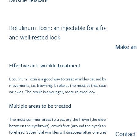
Botulinum Toxin: an injectable for a fresher
and well-rested look
Make an
Effective anti-wrinkle treatment
Botulinum Toxin is a good way to treat wrinkles caused by repetitive
movements, i.e. frowning. It relaxes the muscles that cause the
wrinkles. The result is a younger, more relaxed look.
Multiple areas to be treated
The most common areas to treat are the frown (the eleven's, the area
between the eyebrows), crow's feet (around the eyes) and the
forehead. Superficial wrinkles will disappear after one treatment.
Contact