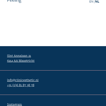
EN /
NL
Sint Annalaan 21
6214 AA Maastricht
info@clinicesthetic.nl
+31 (0)6 81 87 38 78
Instagram