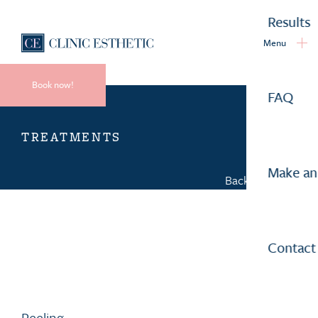
Results
Menu
Book now!
FAQ
TREATMENTS
Make an
Back to overview
Contact
Peeling